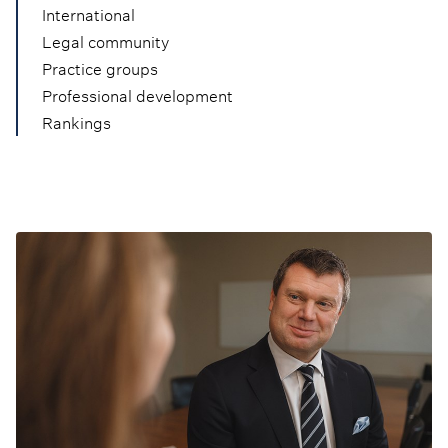
International
Legal community
Practice groups
Professional development
Rankings