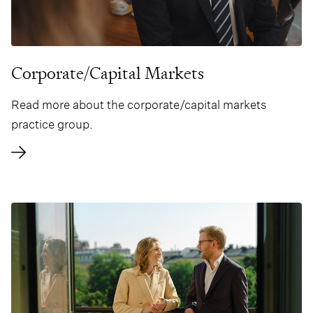
Corporate/Capital Markets
Read more about the corporate/capital markets
practice group.