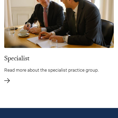
Specialist
Read more about the specialist practice group.