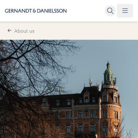
About us