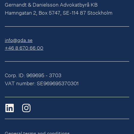
Gernandt & Danielsson Advokatbyrå KB
Hamngatan 2, Box 5747, SE-114 87 Stockholm
info@gda.se
+46 8 670 66 00
Corp. ID: 969695 - 3703
VAT number: SE969695370301
General terms and conditions