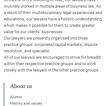
routinely worked in multiple areas of business law. As
a result of their multidisciplinary legal experiences and
educations, our lawyers have a holistic understanding
which makes it possible for them to create greater
value for our clients’ businesses.
Our lawyers are presently organised into three
practice groups: corporate/capital markets, dispute
resolution, and specialist.
All of our lawyers are encouraged to strive for breadth
within their respective practice groups and to work
closely with the lawyers in the other practice groups.
About us
Alumni
History and values