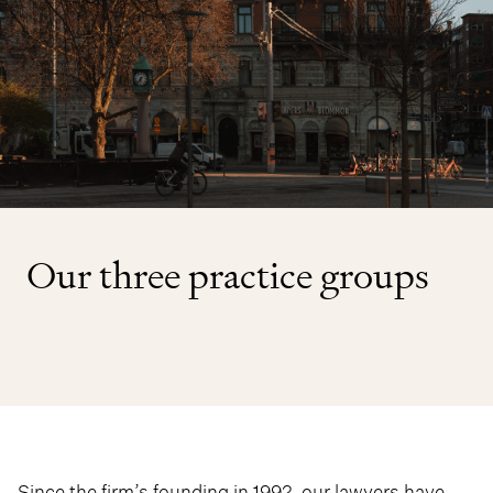
Our three practice groups
Since the firm’s founding in 1992, our lawyers have