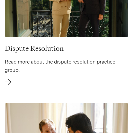
Dispute Resolution
Read more about the dispute resolution practice
group.