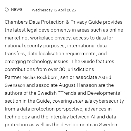
NEWS
Wednesday 16 April 2025
Chambers Data Protection & Privacy Guide provides
the latest legal developments in areas such as online
marketing, workplace privacy, access to data for
national security purposes, international data
transfers, data localisation requirements, and
emerging technology issues. The Guide features
contributions from over 30 jurisdictions.
Partner
, senior associate
Niclas Rockborn
Astrid
and associate August Hansson are the
Svensson
authors of the Swedish “Trends and Developments”
section in the Guide, covering
inter alia
cybersecurity
from a data protection perspective, advances in
technology and the interplay between AI and data
protection as well as the developments in Sweden