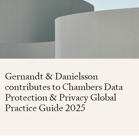
Gernandt & Danielsson
contributes to Chambers Data
Protection & Privacy Global
Practice Guide 2025