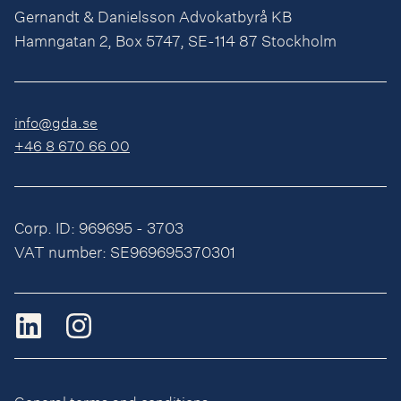
Gernandt & Danielsson Advokatbyrå KB
Hamngatan 2, Box 5747, SE-114 87 Stockholm
info@gda.se
+46 8 670 66 00
Corp. ID: 969695 - 3703
VAT number: SE969695370301