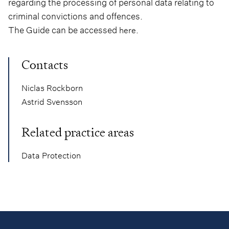
regarding the processing of personal data relating to
criminal convictions and offences.
The Guide can be accessed
.
here
Contacts
Niclas Rockborn
Astrid Svensson
Related practice areas
Data Protection