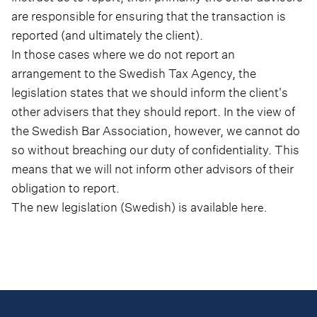
are responsible for ensuring that the transaction is
reported (and ultimately the client).
In those cases where we do not report an
arrangement to the Swedish Tax Agency, the
legislation states that we should inform the client's
other advisers that they should report. In the view of
the Swedish Bar Association, however, we cannot do
so without breaching our duty of confidentiality. This
means that we will not inform other advisors of their
obligation to report.
The new legislation (Swedish) is available
here.