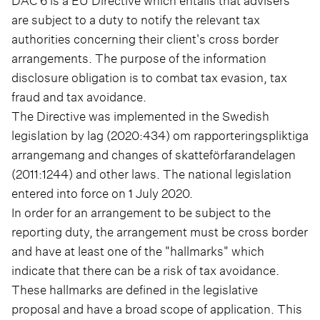
DAC 6 is a EU Directive which entails that advisers
are subject to a duty to notify the relevant tax
authorities concerning their client's cross border
arrangements. The purpose of the information
disclosure obligation is to combat tax evasion, tax
fraud and tax avoidance.
The Directive was implemented in the Swedish
legislation by lag (2020:434) om rapporteringspliktiga
arrangemang and changes of skatteförfarandelagen
(2011:1244) and other laws. The national legislation
entered into force on 1 July 2020.
In order for an arrangement to be subject to the
reporting duty, the arrangement must be cross border
and have at least one of the "hallmarks" which
indicate that there can be a risk of tax avoidance.
These hallmarks are defined in the legislative
proposal and have a broad scope of application. This