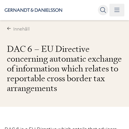
Innehåll
DAC 6 – EU Directive
concerning automatic exchange
of information which relates to
reportable cross border tax
arrangements