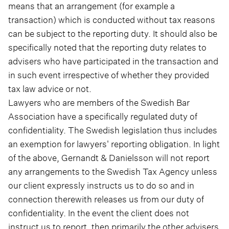
means that an arrangement (for example a
transaction) which is conducted without tax reasons
can be subject to the reporting duty. It should also be
specifically noted that the reporting duty relates to
advisers who have participated in the transaction and
in such event irrespective of whether they provided
tax law advice or not.
Lawyers who are members of the Swedish Bar
Association have a specifically regulated duty of
confidentiality. The Swedish legislation thus includes
an exemption for lawyers' reporting obligation. In light
of the above, Gernandt & Danielsson will not report
any arrangements to the Swedish Tax Agency unless
our client expressly instructs us to do so and in
connection therewith releases us from our duty of
confidentiality. In the event the client does not
instruct us to report, then primarily the other advisers