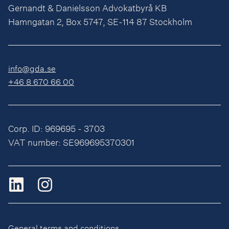
Gernandt & Danielsson Advokatbyrå KB
Hamngatan 2, Box 5747, SE-114 87 Stockholm
info@gda.se
+46 8 670 66 00
Corp. ID: 969695 - 3703
VAT number: SE969695370301
General terms and conditions