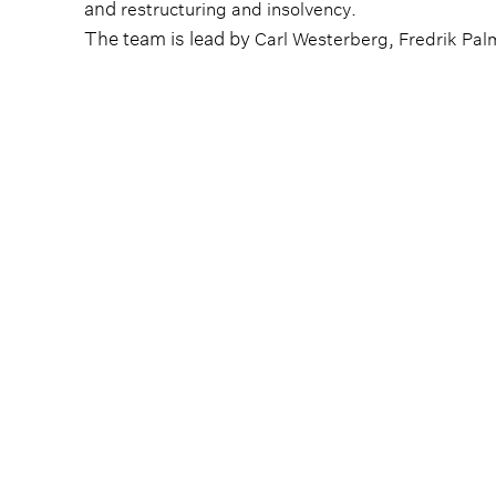
and
.
restructuring and insolvency
The team is lead by
,
Carl Westerberg
Fredrik Pal