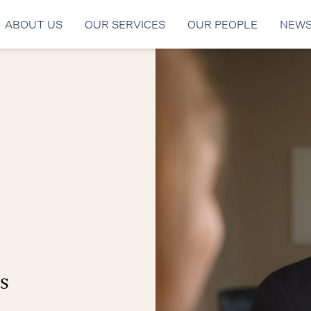
ABOUT US
OUR SERVICES
OUR PEOPLE
NEW
s