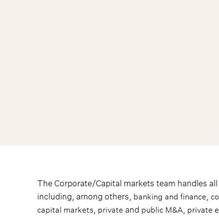
The Corporate/Capital markets team handles all t
including, among others,
,
banking and finance
c
,
and
,
capital markets
private
public M&A
private 