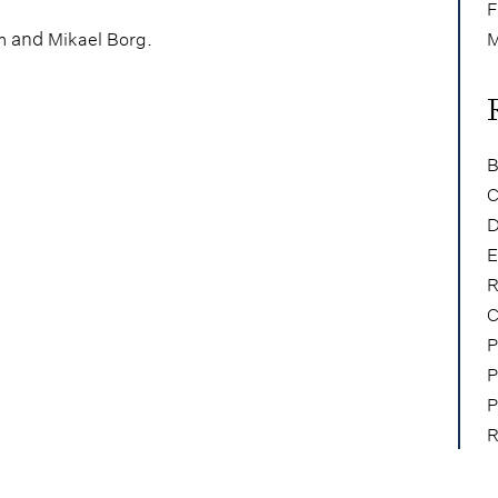
F
and
.
m
Mikael Borg
M
B
C
D
E
R
C
P
P
P
R