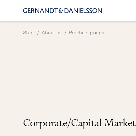
/
/
Start
About us
Practice groups
Corporate/Capital Market