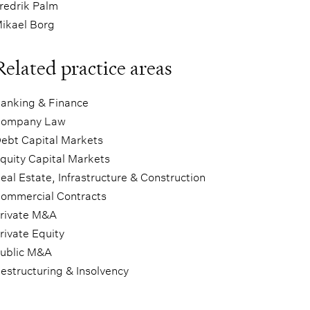
redrik Palm
ikael Borg
Related practice areas
anking & Finance
ompany Law
ebt Capital Markets
quity Capital Markets
eal Estate, Infrastructure & Construction
ommercial Contracts
rivate M&A
rivate Equity
ublic M&A
estructuring & Insolvency