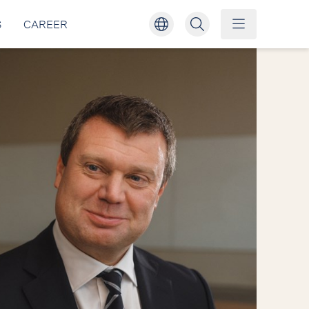
S
CAREER