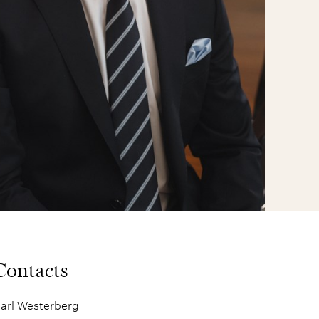
Contacts
arl Westerberg