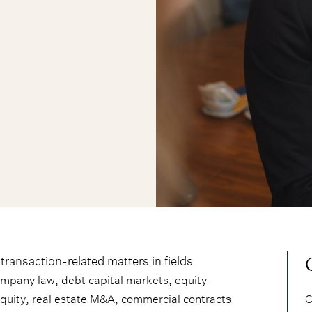
ransaction-related matters in fields
,
,
ompany law
debt capital markets
equity
,
,
equity
real estate M&A
commercial contracts
C