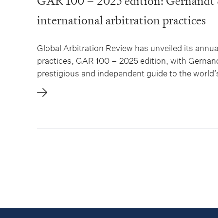
GAR 100 – 2025 edition: Gernandt 
international arbitration practices
Global Arbitration Review has unveiled its annual
practices, GAR 100 – 2025 edition, with Gernan
prestigious and independent guide to the world’s 
extensive analysis of arbitration practices...