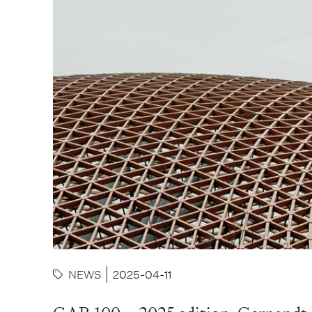
NEWS
2025-04-11