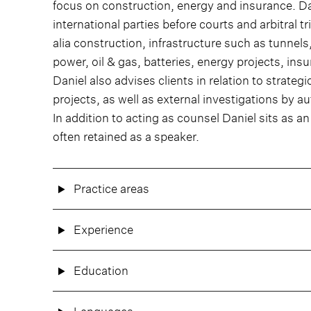
focus on construction, energy and insurance. D
international parties before courts and arbitral 
alia construction, infrastructure such as tunnels
power, oil & gas, batteries, energy projects, ins
Daniel also advises clients in relation to strateg
projects, as well as external investigations by au
In addition to acting as counsel Daniel sits as a
often retained as a speaker.
Practice areas
Experience
Education