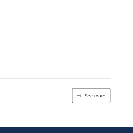
See more