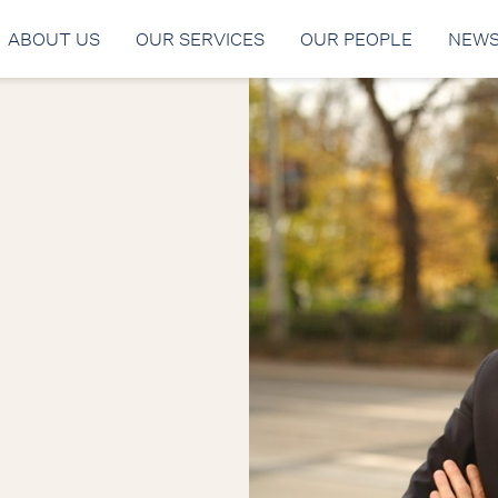
ABOUT US
OUR SERVICES
OUR PEOPLE
NEW