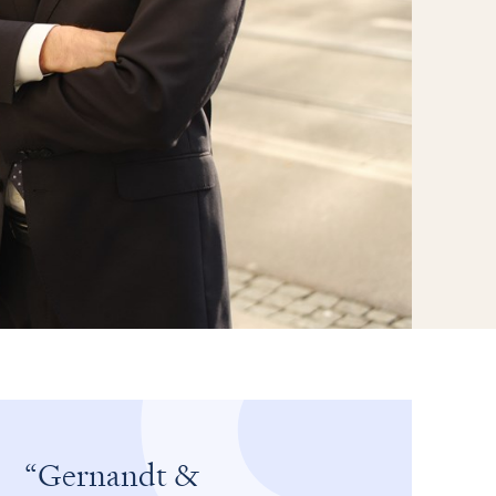
Gernandt &