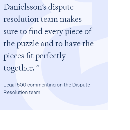
Danielsson’s dispute
resolution team makes
sure to find every piece of
the puzzle and to have the
pieces fit perfectly
together.
Legal 500 commenting on the Dispute
Resolution team