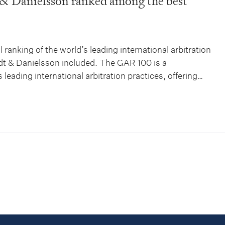
& Danielsson ranked among the best
 ranking of the world’s leading international arbitration
dt & Danielsson included. The GAR 100 is a
leading international arbitration practices, offering