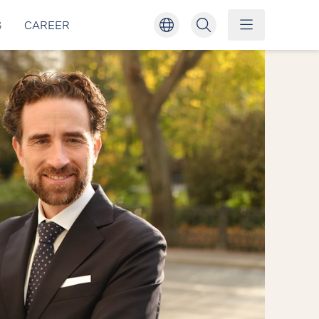
S
CAREER