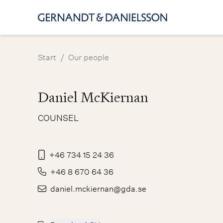
/
Start
Our people
Daniel McKiernan
COUNSEL
+46 734 15 24 36
+46 8 670 64 36
daniel.mckiernan@gda.se