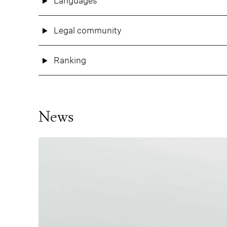
Languages
Legal community
Ranking
News