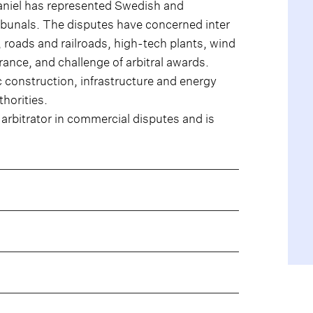
aniel has represented Swedish and
tribunals. The disputes have concerned inter
, roads and railroads, high-tech plants, wind
urance, and challenge of arbitral awards.
ic construction, infrastructure and energy
thorities.
n arbitrator in commercial disputes and is