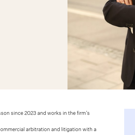
son since 2023 and works in the firm’s
ommercial arbitration and litigation with a