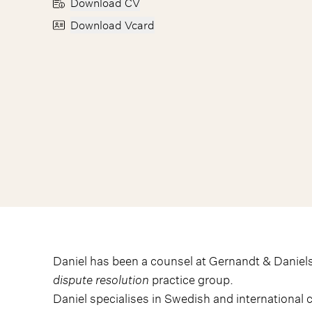
Download CV
Download Vcard
Daniel has been a counsel at Gernandt & Daniels
dispute resolution
practice group.
Daniel specialises in Swedish and international c