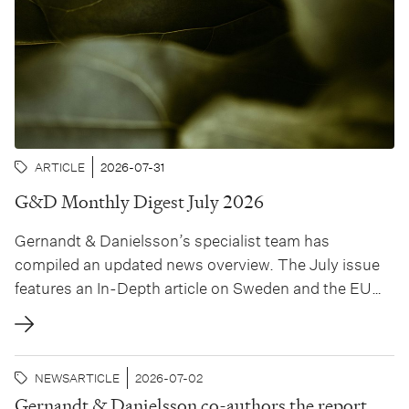
ARTICLE
2026-07-31
G&D Monthly Digest July 2026
Gernandt & Danielsson’s specialist team has
compiled an updated news overview. The July issue
features an In-Depth article on Sweden and the EU
Pay Transparency Directive and the implications of
the new rules for Swedish employers, authored by
Hanna Julin and Agnes Ulfwinger.
NEWS
ARTICLE
2026-07-02
Gernandt & Danielsson co-authors the report