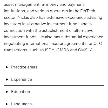
asset management, e-money and payment
institutions, and various operators in the FinTech
sector. Niclas also has extensive experience advising
investors in alternative investment funds and in
connection with the establishment of alternative
investment funds. He also has substantial experience
negotiating international master agreements for OTC
transactions, such as ISDA, GMRA and GMSLA.
Practice areas
Experience
Education
Languages