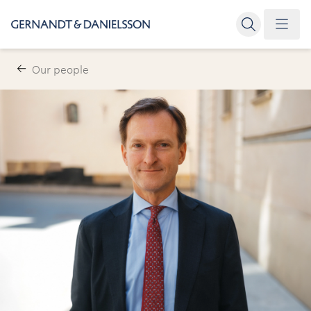
Our people