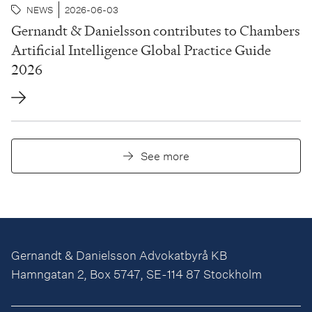
NEWS
2026-06-03
Gernandt & Danielsson contributes to Chambers
Artificial Intelligence Global Practice Guide
2026
See more
Gernandt & Danielsson Advokatbyrå KB
Hamngatan 2, Box 5747, SE-114 87 Stockholm