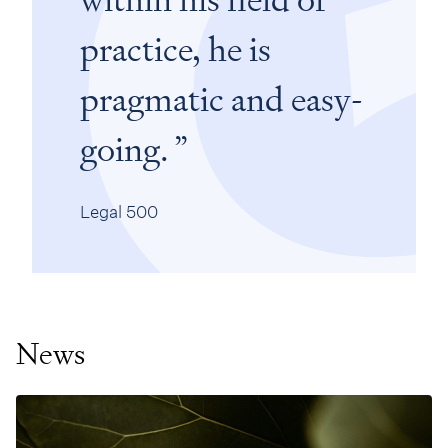
practice, he is
pragmatic and easy-
going.
Legal 500
News