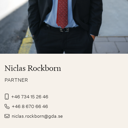
Niclas Rockborn
PARTNER
+46 734 15 26 46
+46 8 670 66 46
niclas.rockborn@gda.se