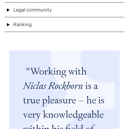
Legal community
Ranking
Working with
Niclas Rockborn
is a
true pleasure – he is
very knowledgeable
within his field of