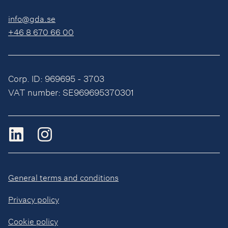
info@gda.se
+46 8 670 66 00
Corp. ID: 969695 - 3703
VAT number: SE969695370301
General terms and conditions
Privacy policy
Cookie policy