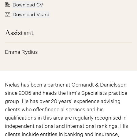
Download CV
Download Vcard
Assistant
Emma Rydius
Niclas has been a partner at Gernandt & Danielsson
since 2005 and heads the firm's Specialists practice
group. He has over 20 years' experience advising
clients who offer financial services and his
qualifications in this area are regularly recognised in
independent national and international rankings. His
clients include entities in banking and insurance,