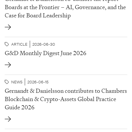
Boards at the Frontier – AI, Governance, and the
Case for Board Leadership
ARTICLE
2026-06-30
G&D Monthly Digest June 2026
NEWS
2026-06-15
Gernandt & Danielsson contributes to Chambers
Blockchain & Crypto-Assets Global Practice
Guide 2026