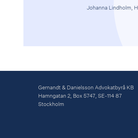
Johanna Lindholm, H
Gernandt & Danielsson Advokatbyrå KB
Hamngatan 2, Box 5747, SE-114 87
Stockholm