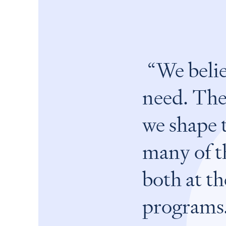
We belie
need. The
we shape 
many of th
both at th
programs