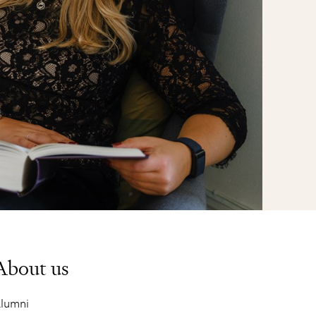
About us
lumni