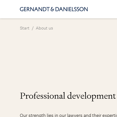
/
Start
About us
Professional development
Our strength lies in our lawyers and their expert