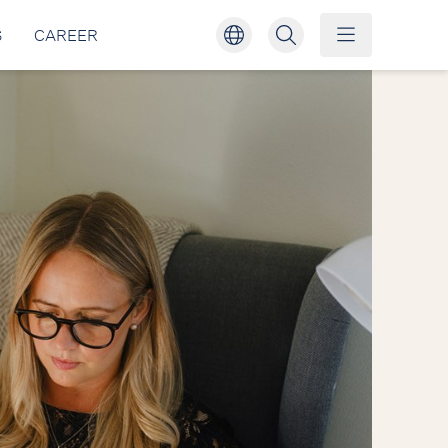
S
CAREER