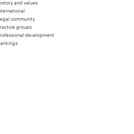
istory and values
nternational
egal community
ractice groups
rofessional development
ankings