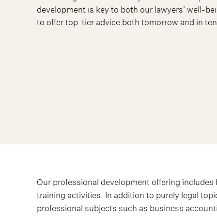
development is key to both our lawyers' well-bei
to offer top-tier advice both tomorrow and in ten
Our professional development offering includes b
training activities. In addition to purely legal top
professional subjects such as business account