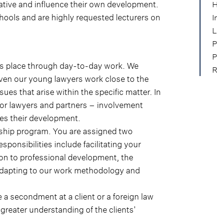
iative and influence their own development.
H
hools and are highly requested lecturers on
I
.
L
P
P
kes place through day-to-day work. We
R
even our young lawyers work close to the
sues that arise within the specific matter. In
ior lawyers and partners – involvement
tes their development.
rship program. You are assigned two
ponsibilities include facilitating your
tion to professional development, the
 adapting to our work methodology and
e a secondment at a client or a foreign law
greater understanding of the clients'