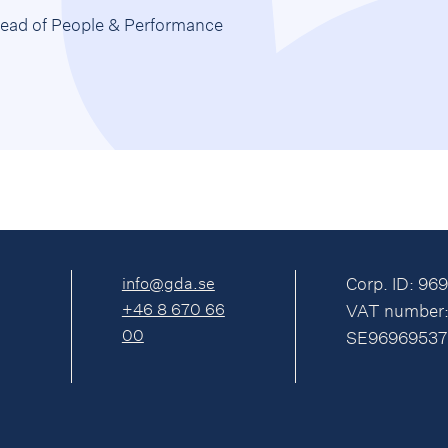
ead of People & Performance
info@gda.se
Corp. ID: 96
+46 8 670 66
VAT number
00
SE96969537