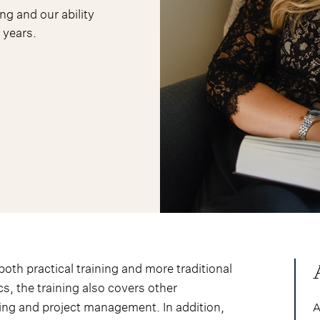
ng and our ability
 years.
oth practical training and more traditional
ics, the training also covers other
ing and project management. In addition,
A