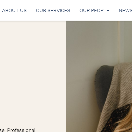
ABOUT US
OUR SERVICES
OUR PEOPLE
NEW
ise. Professional