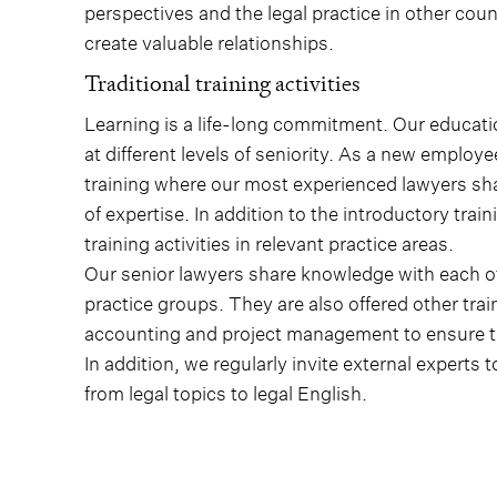
perspectives and the legal practice in other cou
create valuable relationships.
Traditional training activities
Learning is a life-long commitment. Our educatio
at different levels of seniority. As a new employe
training where our most experienced lawyers sha
of expertise. In addition to the introductory tra
training activities in relevant practice areas.
Our senior lawyers share knowledge with each ot
practice groups. They are also offered other trai
accounting and project management to ensure tha
In addition, we regularly invite external experts
from legal topics to legal English.