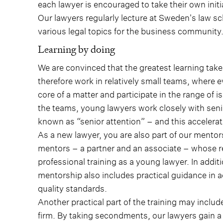
each lawyer is encouraged to take their own init
Our lawyers regularly lecture at Sweden's law sc
various legal topics for the business community
Learning by doing
We are convinced that the greatest learning ta
therefore work in relatively small teams, where 
core of a matter and participate in the range of is
the teams, young lawyers work closely with sen
known as “senior attention” – and this accelera
As a new lawyer, you are also part of our mento
mentors – a partner and an associate – whose res
professional training as a young lawyer. In addi
mentorship also includes practical guidance in
quality standards.
Another practical part of the training may includ
firm. By taking secondments, our lawyers gain a 