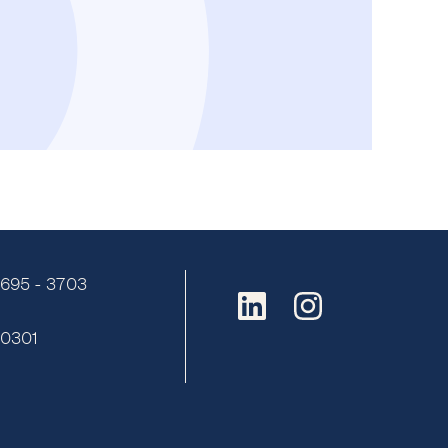
9695 - 3703
:
0301