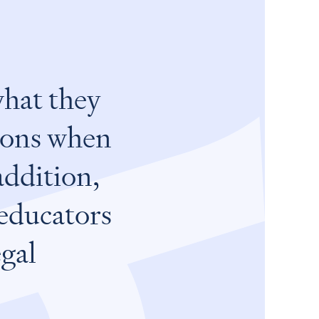
what they
nions when
addition,
 educators
egal