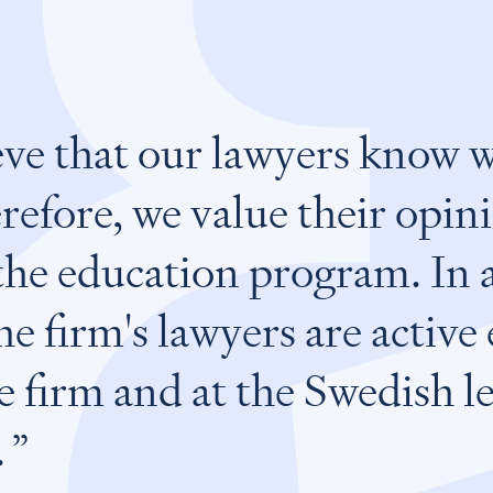
ve that our lawyers know 
refore, we value their opi
the education program. In 
e firm's lawyers are active
e firm and at the Swedish l
.