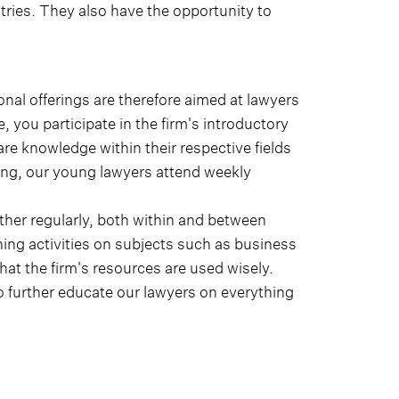
ntries. They also have the opportunity to
nal offerings are therefore aimed at lawyers
e, you participate in the firm's introductory
re knowledge within their respective fields
ining, our young lawyers attend weekly
her regularly, both within and between
ning activities on subjects such as business
t the firm's resources are used wisely.
 to further educate our lawyers on everything