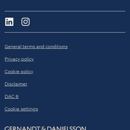
General terms and conditions
Privacy policy
Cookie policy
Disclaimer
DAC 6
Cookie settings