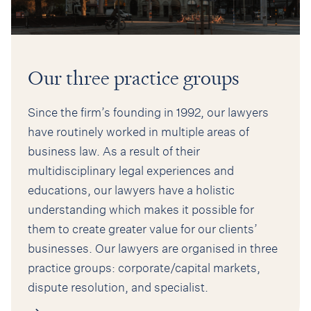
Our three practice groups
Since the firm’s founding in 1992, our lawyers
have routinely worked in multiple areas of
business law. As a result of their
multidisciplinary legal experiences and
educations, our lawyers have a holistic
understanding which makes it possible for
them to create greater value for our clients’
businesses. Our lawyers are organised in three
practice groups: corporate/capital markets,
dispute resolution, and specialist.