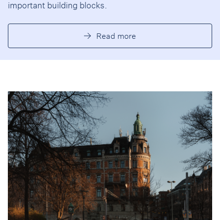
important building blocks.
Read more