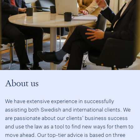
About us
We have extensive experience in successfully
assisting both Swedish and international clients. We
are passionate about our clients' business success
and use the law as a tool to find new ways for them to
move ahead. Our top-tier advice is based on three