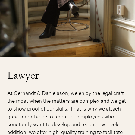
Lawyer
At Gernandt & Danielsson, we enjoy the legal craft
the most when the matters are complex and we get
to show proof of our skills. That is why we attach
great importance to recruiting employees who
constantly want to develop and reach new levels. In
addition, we offer high-quality training to facilitate