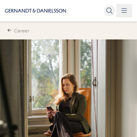
Career