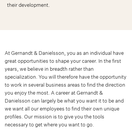
their development.
At Gernandt & Danielsson, you as an individual have
great opportunities to shape your career. In the first
years, we believe in breadth rather than
specialization. You will therefore have the opportunity
to work in several business areas to find the direction
you enjoy the most. A career at Gernandt &
Danielsson can largely be what you want it to be and
we want all our employees to find their own unique
profiles. Our mission is to give you the tools
necessary to get where you want to go.