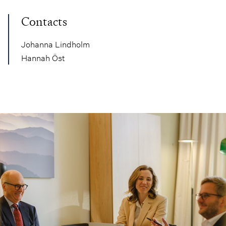
Contacts
Johanna Lindholm
Hannah Öst