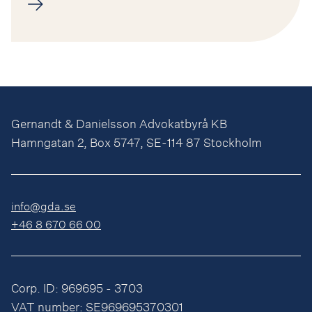
Gernandt & Danielsson Advokatbyrå KB
Hamngatan 2, Box 5747, SE-114 87 Stockholm
info@gda.se
+46 8 670 66 00
Corp. ID: 969695 - 3703
VAT number: SE969695370301