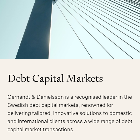
Debt Capital Markets
Gernandt & Danielsson is a recognised leader in the
Swedish debt capital markets, renowned for
delivering tailored, innovative solutions to domestic
and international clients across a wide range of debt
capital market transactions.