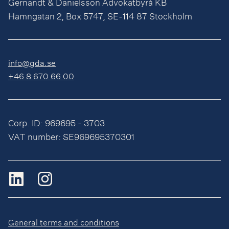
Gernandt & Danielsson Advokatbyrå KB
Hamngatan 2, Box 5747, SE-114 87 Stockholm
info@gda.se
+46 8 670 66 00
Corp. ID: 969695 - 3703
VAT number: SE969695370301
General terms and conditions