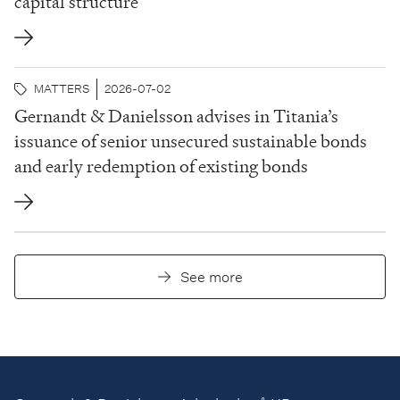
capital structure
MATTERS
2026-07-02
Gernandt & Danielsson advises in Titania’s
issuance of senior unsecured sustainable bonds
and early redemption of existing bonds
See more