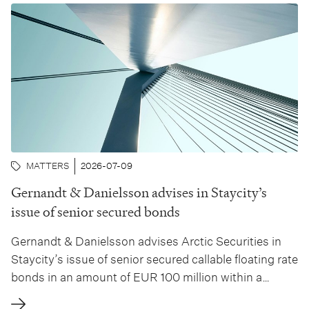
MATTERS
2026-07-09
Gernandt & Danielsson advises in Staycity’s
issue of senior secured bonds
Gernandt & Danielsson advises Arctic Securities in
Staycity’s issue of senior secured callable floating rate
bonds in an amount of EUR 100 million within a
framework of EUR 200 million. Arctic Securities has