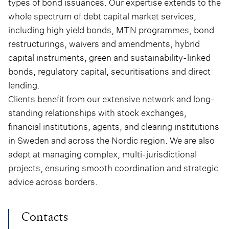
types of bond issuances. Our expertise extends to the
whole spectrum of debt capital market services,
including high yield bonds, MTN programmes, bond
restructurings, waivers and amendments, hybrid
capital instruments, green and sustainability-linked
bonds, regulatory capital, securitisations and direct
lending.
Clients benefit from our extensive network and long-
standing relationships with stock exchanges,
financial institutions, agents, and clearing institutions
in Sweden and across the Nordic region. We are also
adept at managing complex, multi-jurisdictional
projects, ensuring smooth coordination and strategic
advice across borders.
Contacts