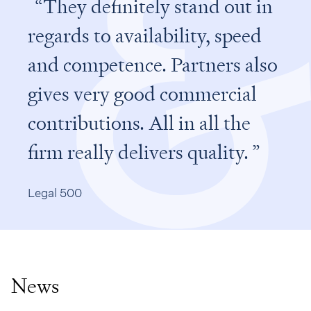
They definitely stand out in
regards to availability, speed
and competence. Partners also
gives very good commercial
contributions. All in all the
firm really delivers quality.
Legal 500
News