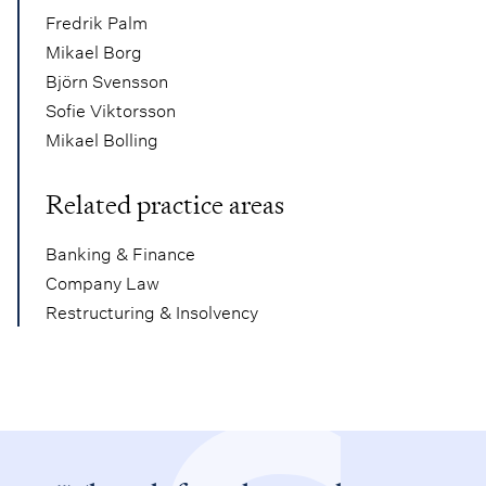
Fredrik Palm
Mikael Borg
Björn Svensson
Sofie Viktorsson
Mikael Bolling
Related practice areas
Banking & Finance
Company Law
Restructuring & Insolvency