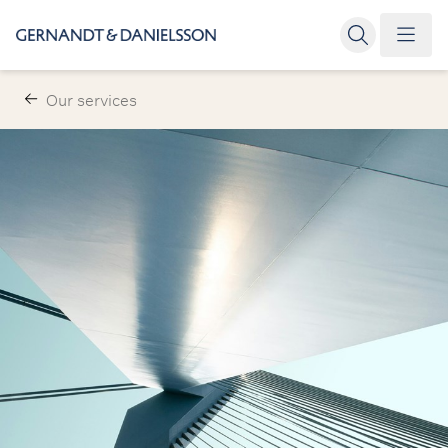
Our services