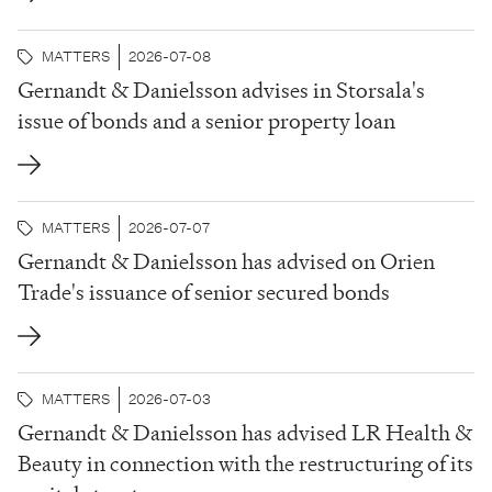
acted as sole bookrunner in relation to the bond
issue. Dublin-based Staycity Group was established
MATTERS
2026-07-08
in 2004 and now operates almost 6,400...
Gernandt & Danielsson advises in Storsala's
issue of bonds and a senior property loan
MATTERS
2026-07-07
Gernandt & Danielsson has advised on Orien
Trade's issuance of senior secured bonds
MATTERS
2026-07-03
Gernandt & Danielsson has advised LR Health &
Beauty in connection with the restructuring of its