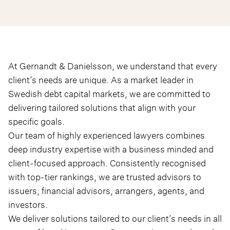
At Gernandt & Danielsson, we understand that every
client’s needs are unique. As a market leader in
Swedish debt capital markets, we are committed to
delivering tailored solutions that align with your
specific goals.
Our team of highly experienced lawyers combines
deep industry expertise with a business minded and
client-focused approach. Consistently recognised
with top-tier rankings, we are trusted advisors to
issuers, financial advisors, arrangers, agents, and
investors.
We deliver solutions tailored to our client’s needs in all