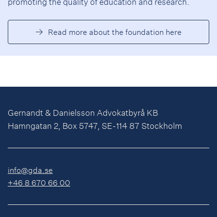
promoting the quality of education and research.
Read more about the foundation here
Gernandt & Danielsson Advokatbyrå KB
Hamngatan 2, Box 5747, SE-114 87 Stockholm
info@gda.se
+46 8 670 66 00