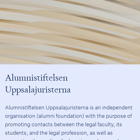
Alumnistiftelsen
Uppsalajuristerna
Alumnistiftelsen Uppsalajuristerna is an independent
organisation (alumni foundation) with the purpose of
promoting contacts between the legal faculty, its
students, and the legal profession, as well as