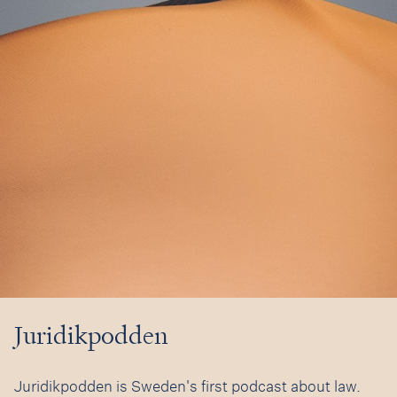
Juridikpodden
Juridikpodden is Sweden's first podcast about law.