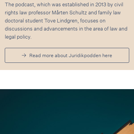
The podcast, which was established in 2013 by civil
rights law professor Mårten Schultz and family law
doctoral student Tove Lindgren, focuses on
discussions and advancements in the area of law and
legal policy.
Read more about Juridikpodden here