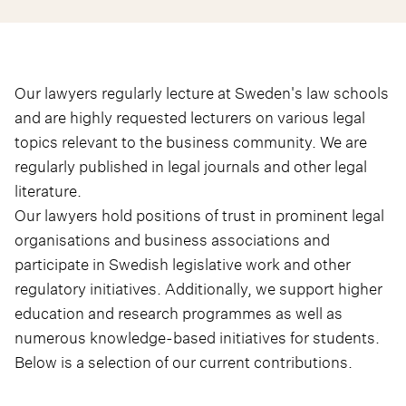
Our lawyers regularly lecture at Sweden's law schools
and are highly requested lecturers on various legal
topics relevant to the business community. We are
regularly published in legal journals and other legal
literature.
Our lawyers hold positions of trust in prominent legal
organisations and business associations and
participate in Swedish legislative work and other
regulatory initiatives. Additionally, we support higher
education and research programmes as well as
numerous knowledge-based initiatives for students.
Below is a selection of our current contributions.