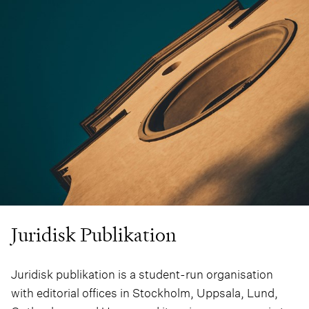
Juridisk Publikation
Juridisk publikation is a student-run organisation
with editorial offices in Stockholm, Uppsala, Lund,