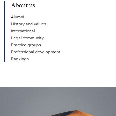
About us
Alumni
History and values
International
Legal community
Practice groups
Professional development
Rankings