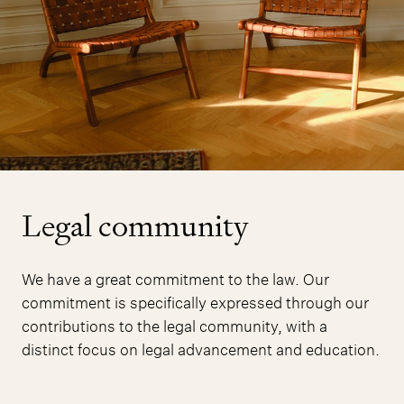
Legal community
We have a great commitment to the law. Our
commitment is specifically expressed through our
contributions to the legal community, with a
distinct focus on legal advancement and education.