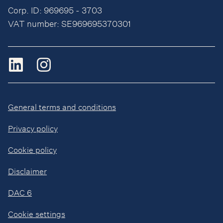
Corp. ID: 969695 - 3703
VAT number: SE969695370301
General terms and conditions
Privacy policy
Cookie policy
Disclaimer
DAC 6
Cookie settings