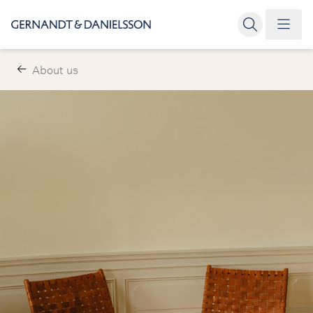
About us