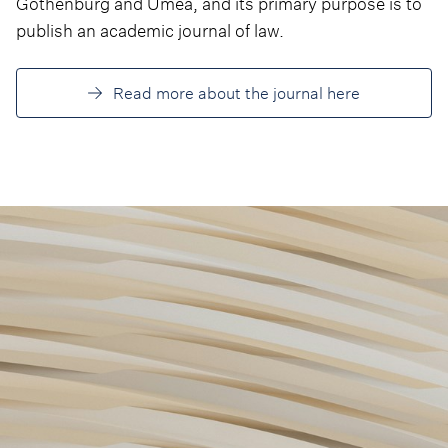
Gothenburg and Umea, and its primary purpose is to
publish an academic journal of law.
Read more about the journal here