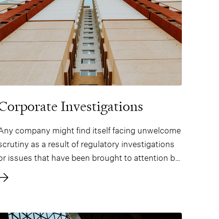
Corporate Investigations
Any company might find itself facing unwelcome
scrutiny as a result of regulatory investigations
or issues that have been brought to attention by
a whistle-blower or other party. In addition, the
requirements imposed on companies to take
proactive measures for compliance with
regulations and ethical standards are increasing.