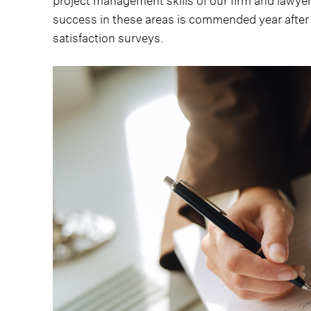
project management skills of our firm and lawyer
success in these areas is commended year after 
satisfaction surveys.