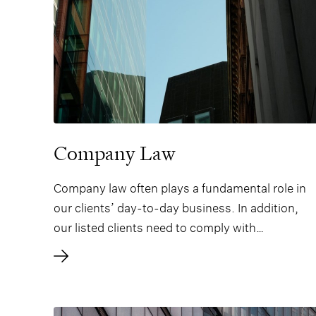
Company Law
Company law often plays a fundamental role in
our clients’ day-to-day business. In addition,
our listed clients need to comply with
increasingly comprehensive securities laws. We
therefore offer state-of-the-art expertise in all
types of corporate and securities law to
company boards, management, and