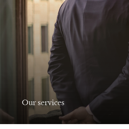
Our services