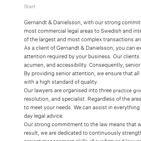
Start
Gernandt & Danielsson, with our strong commitme
most commercial legal areas to Swedish and int
of the largest and most complex transactions a
As a client of Gernandt & Danielsson, you can e
attention required by your business. Our client
acumen, and accessibility. Consequently, senior a
By providing senior attention, we ensure that all
with a high standard of quality.
Our lawyers are organised into three
practice gr
resolution, and specialist.
Regardless of the are
to meet your needs. We can assist in everything
day legal advice.
Our strong commitment to the law means that we
result, we are dedicated to continuously streng