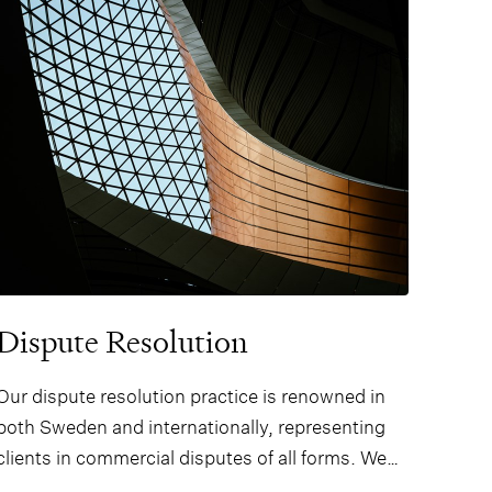
Dispute Resolution
Our dispute resolution practice is renowned in
both Sweden and internationally, representing
clients in commercial disputes of all forms. We
are recognised for advising on high profile and