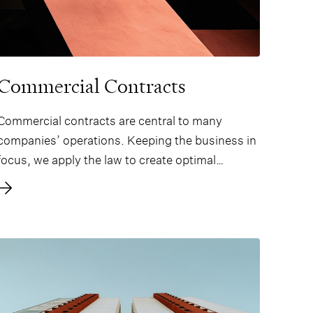
Commercial Contracts
Commercial contracts are central to many
companies’ operations. Keeping the business in
focus, we apply the law to create optimal
contracts for our clients.