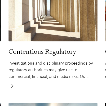
Contentious Regulatory
Investigations and disciplinary proceedings by
regulatory authorities may give rise to
commercial, financial, and media risks. Our
practice is well-integrated, such that our lawyers
possess state-of-the-art expertise at the
intersection of dispute resolution and financial
regulation, and this allows them to give high-