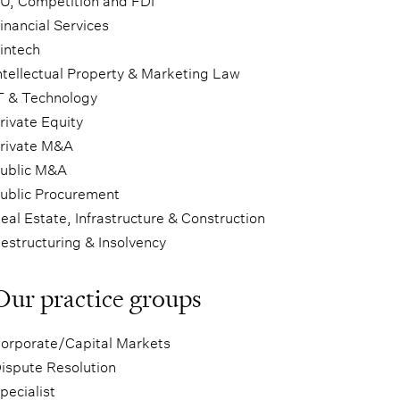
U, Competition and FDI
inancial Services
intech
ntellectual Property & Marketing Law
T & Technology
rivate Equity
rivate M&A
ublic M&A
ublic Procurement
eal Estate, Infrastructure & Construction
estructuring & Insolvency
Our practice groups
orporate/Capital Markets
ispute Resolution
pecialist