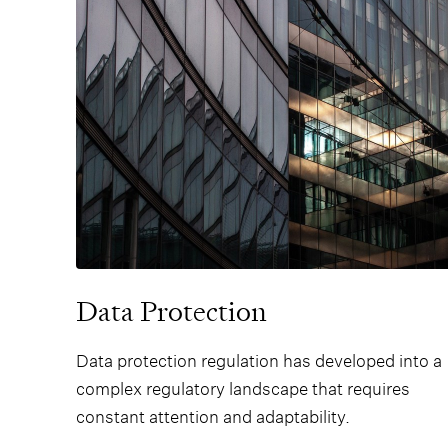
shareholders.
Data Protection
Data protection regulation has developed into a
complex regulatory landscape that requires
constant attention and adaptability.