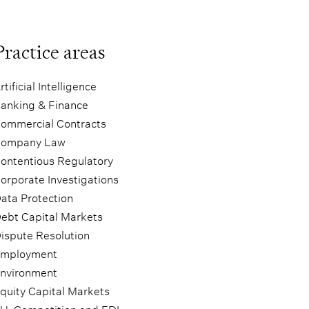
Practice areas
rtificial Intelligence
anking & Finance
ommercial Contracts
ompany Law
ontentious Regulatory
orporate Investigations
ata Protection
ebt Capital Markets
ispute Resolution
mployment
nvironment
quity Capital Markets