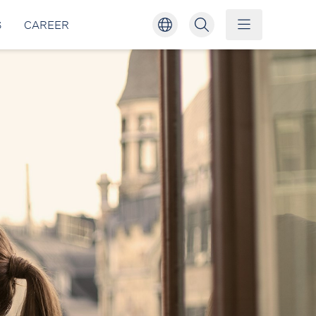
S
CAREER