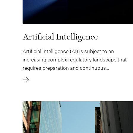
Artificial Intelligence
Artificial intelligence (AI) is subject to an
increasing complex regulatory landscape that
requires preparation and continuous
compliance.