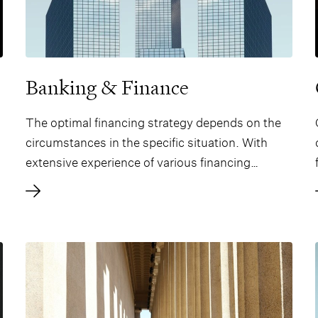
Banking & Finance
The optimal financing strategy depends on the
circumstances in the specific situation. With
extensive experience of various financing
solutions, we offer legal expertise tailored to the
specific needs of the client in each situation.