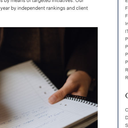
s by means of targeted initiatives. Our
E
year by independent rankings and client
F
F
I
I
P
P
P
P
R
R
C
D
S