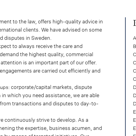
nt to the law, offers high-quality advice in
ernational clients. We have advised on some
nd disputes in Sweden.
A
xpect to always receive the care and
B
s demand the highest quality, commercial
C
ttention is an important part of our offer.
C
 engagements are carried out efficiently and
C
C
: corporate/capital markets, dispute
oups
D
a in which you need assistance, we are able
D
 from transactions and disputes to day-to-
D
E
 continuously strive to develop. As a
E
thening the expertise, business acumen, and
E