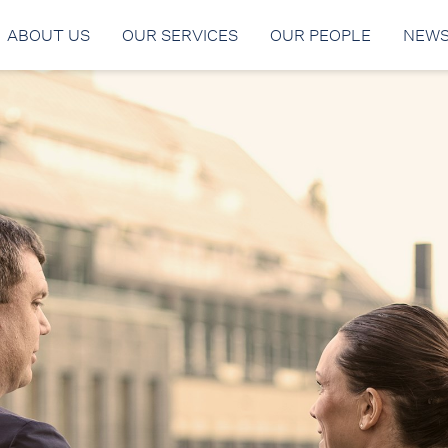
ABOUT US
OUR SERVICES
OUR PEOPLE
NEW