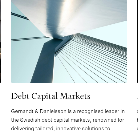
quality strategic advice.
Debt Capital Markets
Gernandt & Danielsson is a recognised leader in
the Swedish debt capital markets, renowned for
delivering tailored, innovative solutions to
domestic and international clients across a wide