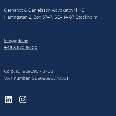
Gernandt & Danielsson Advokatbyrå KB
Hamngatan 2, Box 5747, SE-114 87 Stockholm
info@gda.se
+46 8 670 66 00
Corp. ID: 969695 - 3703
VAT number: SE969695370301