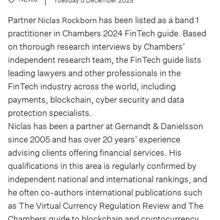
Partner
has been listed as a band 1
Niclas Rockborn
practitioner in Chambers 2024 FinTech guide. Based
on thorough research interviews by Chambers’
independent research team, the FinTech guide lists
leading lawyers and other professionals in the
FinTech industry across the world, including
payments, blockchain, cyber security and data
protection specialists.
Niclas has been a partner at Gernandt & Danielsson
since 2005 and has over 20 years' experience
advising clients offering financial services. His
qualifications in this area is regularly confirmed by
independent national and international rankings, and
he often co-authors international publications such
as The Virtual Currency Regulation Review and The
Chambers guide to blockchain and cryptocurrency