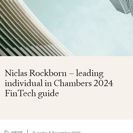
Niclas Rockborn – leading
individual in Chambers 2024
FinTech guide
NEWS
Tuesday 5 December 2023