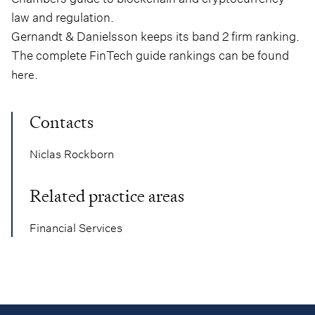
law and regulation.
Gernandt & Danielsson keeps its band 2 firm ranking.
The complete FinTech guide rankings can be found
.
here
Contacts
Niclas Rockborn
Related practice areas
Financial Services