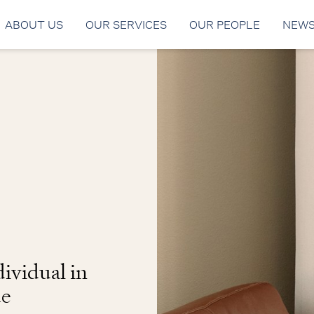
ABOUT US
OUR SERVICES
OUR PEOPLE
NEW
ividual in
de