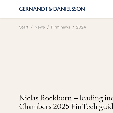
/
/
/
Start
News
Firm news
2024
Niclas Rockborn – leading ind
Chambers 2025 FinTech gui