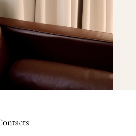
Contacts