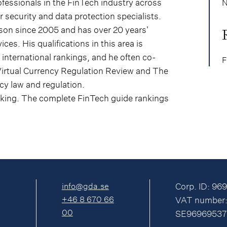
ofessionals in the FinTech industry across
N
 security and data protection specialists.
sson since 2005 and has over 20 years'
ices. His qualifications in this area is
international rankings, and he often co-
F
Virtual Currency Regulation Review and The
y law and regulation.
nking. The complete FinTech guide rankings
info@gda.se
Corp. ID: 96
+46 8 670 66
VAT number
00
SE96969537