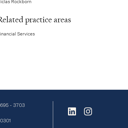
iclas Rockborn
Related practice areas
inancial Services
9695 - 3703
:
0301