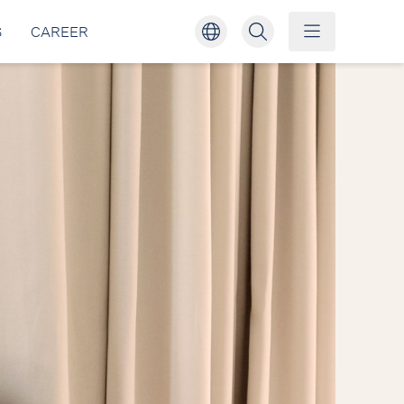
S
CAREER