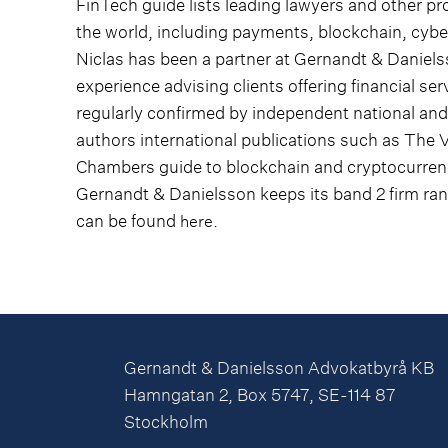
FinTech guide lists leading lawyers and other pr
the world, including payments, blockchain, cyber
Niclas has been a partner at Gernandt & Daniel
experience advising clients offering financial serv
regularly confirmed by independent national and 
authors international publications such as The 
Chambers guide to blockchain and cryptocurrenc
Gernandt & Danielsson keeps its band 2 firm ra
can be found
.
here
Gernandt & Danielsson Advokatbyrå KB
Hamngatan 2, Box 5747, SE-114 87
Stockholm