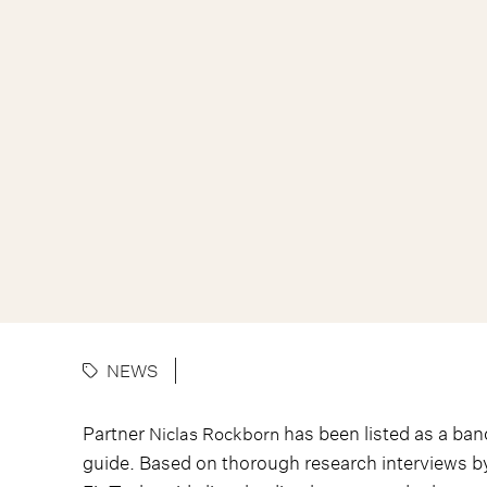
NEWS
Partner
has been listed as a ban
Niclas Rockborn
guide. Based on thorough research interviews 