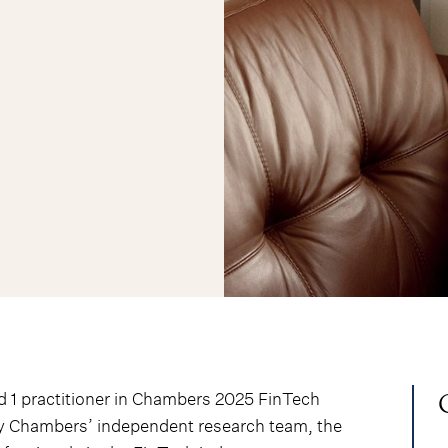
d 1 practitioner in Chambers 2025 FinTech
by Chambers’ independent research team, the