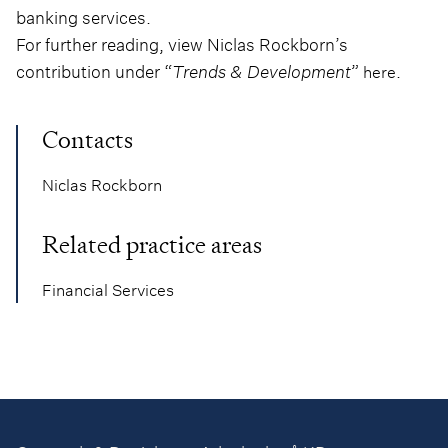
banking services.
For further reading, view Niclas Rockborn’s
contribution under “
Trends & Development
”
.
here
Contacts
Niclas Rockborn
Related practice areas
Financial Services