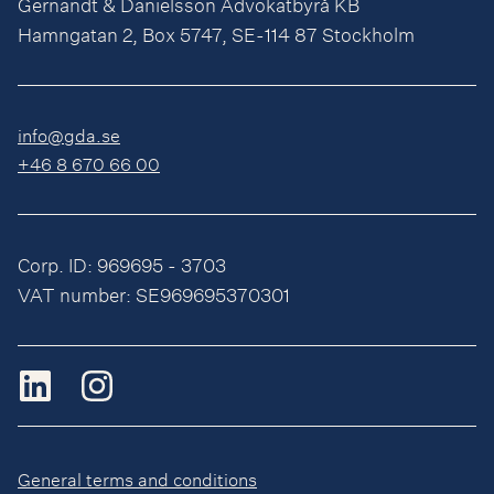
Gernandt & Danielsson Advokatbyrå KB
Hamngatan 2, Box 5747, SE-114 87 Stockholm
info@gda.se
+46 8 670 66 00
Corp. ID: 969695 - 3703
VAT number: SE969695370301
General terms and conditions