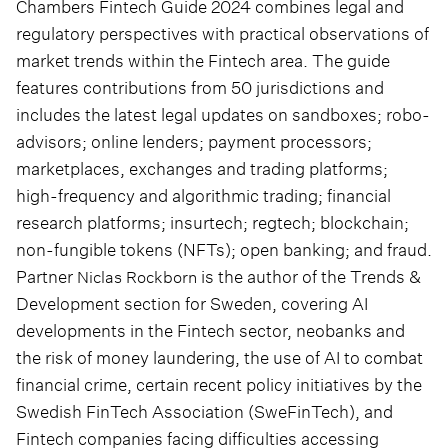
Chambers Fintech Guide 2024 combines legal and
regulatory perspectives with practical observations of
market trends within the Fintech area. The guide
features contributions from 50 jurisdictions and
includes the latest legal updates on sandboxes; robo-
advisors; online lenders; payment processors;
marketplaces, exchanges and trading platforms;
high-frequency and algorithmic trading; financial
research platforms; insurtech; regtech; blockchain;
non-fungible tokens (NFTs); open banking; and fraud.
Partner
is the author of the Trends &
Niclas Rockborn
Development section for Sweden, covering AI
developments in the Fintech sector, neobanks and
the risk of money laundering, the use of AI to combat
financial crime, certain recent policy initiatives by the
Swedish FinTech Association (SweFinTech), and
Fintech companies facing difficulties accessing