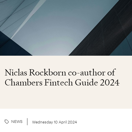
Niclas Rockborn co-author of
Chambers Fintech Guide 2024
NEWS
Wednesday 10 April 2024