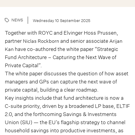
NEWS
Wednesday 10 September 2025
Together with ROYC and Elvinger Hoss Prussen,
partner
and senior associate
Niclas Rockborn
Arijan
have co-authored the white paper “Strategic
Kan
Fund Architecture – Capturing the Next Wave of
Private Capital”.
The white paper discusses the question of how asset
managers and GPs can capture the next wave of
private capital, building a clear roadmap.
Key insights include that fund architecture is now a
C-suite priority, driven by a broadened LP base, ELTIF
2.0, and the forthcoming Savings & Investments
Union (SIU) — the EU’s flagship strategy to channel
household savings into productive investments, as