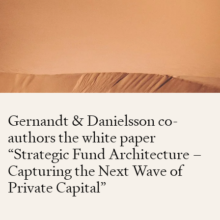
Gernandt & Danielsson co-
authors the white paper
“Strategic Fund Architecture –
Capturing the Next Wave of
Private Capital”