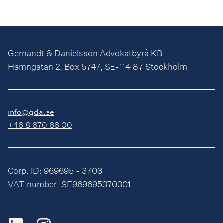
Gernandt & Danielsson Advokatbyrå KB
Hamngatan 2, Box 5747, SE-114 87 Stockholm
info@gda.se
+46 8 670 66 00
Corp. ID: 969695 - 3703
VAT number: SE969695370301