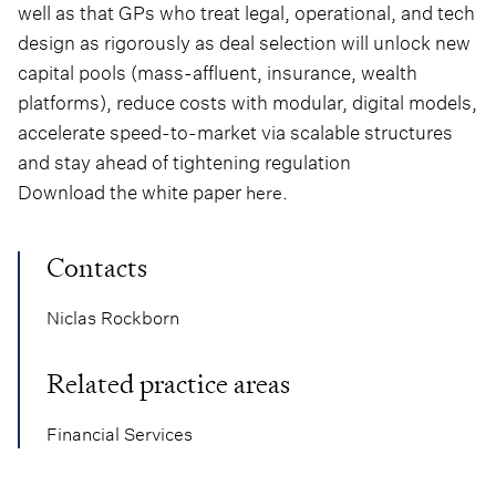
well as that GPs who treat legal, operational, and tech
design as rigorously as deal selection will unlock new
capital pools (mass-affluent, insurance, wealth
platforms), reduce costs with modular, digital models,
accelerate speed-to-market via scalable structures
and stay ahead of tightening regulation
Download the white paper
.
here
Contacts
Niclas Rockborn
Related practice areas
Financial Services