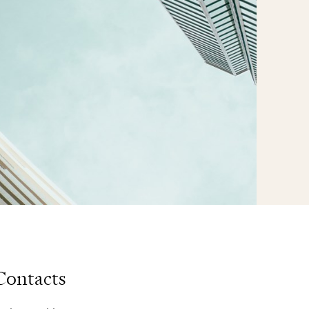
Contacts