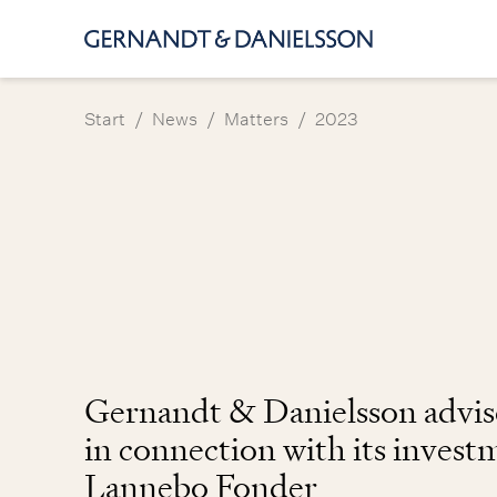
/
/
/
Start
News
Matters
2023
Gernandt & Danielsson advi
in connection with its invest
Lannebo Fonder