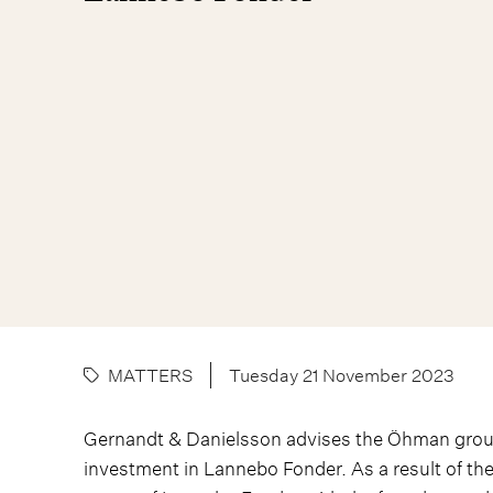
MATTERS
Tuesday 21 November 2023
Gernandt & Danielsson advises the Öhman group
investment in Lannebo Fonder. As a result of t