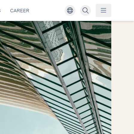
S
CAREER