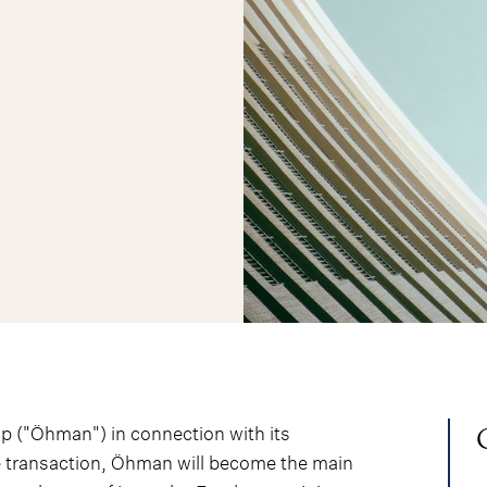
 ("Öhman") in connection with its
he transaction, Öhman will become the main