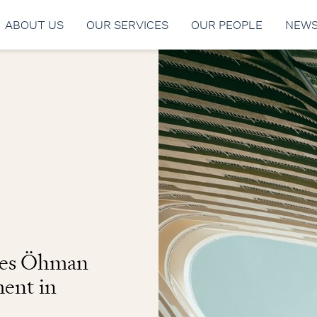
ABOUT US
OUR SERVICES
OUR PEOPLE
NEW
ses Öhman
ment in