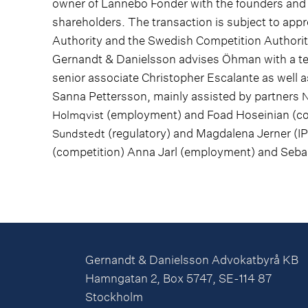
owner of Lannebo Fonder with the founders and
shareholders. The transaction is subject to app
Authority and the Swedish Competition Authorit
Gernandt & Danielsson advises Öhman with a te
senior associate Christopher Escalante as well 
Sanna Pettersson, mainly assisted by partners
N
(employment) and Foad Hoseinian (com
Holmqvist
(regulatory) and Magdalena Jerner (IP
Sundstedt
(competition) Anna Jarl (employment) and Sebast
Gernandt & Danielsson Advokatbyrå KB
Hamngatan 2, Box 5747, SE-114 87
Stockholm