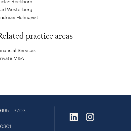
iclas Rockborn
arl Westerberg
ndreas Holmqvist
Related practice areas
inancial Services
rivate M&A
9695 - 3703
:
0301