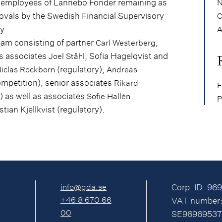
 employees of Lannebo Fonder remaining as
N
rovals by the Swedish Financial Supervisory
C
y.
A
am consisting of partner
,
Carl Westerberg
as associates
, Sofia Hagelqvist and
Joel Ståhl
(regulatory),
iclas Rockborn
Andreas
petition), senior associates
Rikard
F
) as well as associates
Sofie Hallén
P
ian Kjellkvist (regulatory).
info@gda.se
Corp. ID: 96
+46 8 670 66
VAT number
00
SE96969537