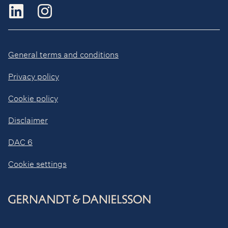
General terms and conditions
Privacy policy
Cookie policy
Disclaimer
DAC 6
Cookie settings