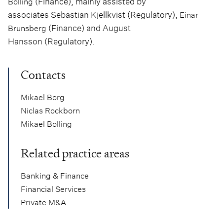
(Finance), mainly assisted by
Bolling
associates Sebastian Kjellkvist (Regulatory),
Einar
(Finance) and August
Brunsberg
Hansson (Regulatory).
Contacts
Mikael Borg
Niclas Rockborn
Mikael Bolling
Related practice areas
Banking & Finance
Financial Services
Private M&A