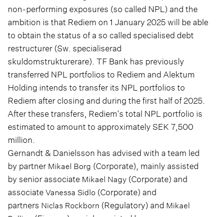
non-performing exposures (so called NPL) and the
ambition is that Rediem on 1 January 2025 will be able
to obtain the status of a so called specialised debt
restructurer (Sw. specialiserad
skuldomstrukturerare). TF Bank has previously
transferred NPL portfolios to Rediem and Alektum
Holding intends to transfer its NPL portfolios to
Rediem after closing and during the first half of 2025.
After these transfers, Rediem's total NPL portfolio is
estimated to amount to approximately SEK 7,500
million.
Gernandt & Danielsson has advised with a team led
by partner
(Corporate), mainly assisted
Mikael Borg
by senior associate
(Corporate) and
Mikael Nagy
associate
(Corporate) and
Vanessa Sidlo
partners
(Regulatory) and
Niclas Rockborn
Mikael