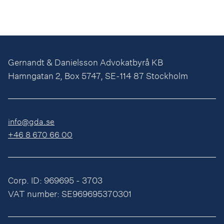
Gernandt & Danielsson Advokatbyrå KB
Hamngatan 2, Box 5747, SE-114 87 Stockholm
info@gda.se
+46 8 670 66 00
Corp. ID: 969695 - 3703
VAT number: SE969695370301