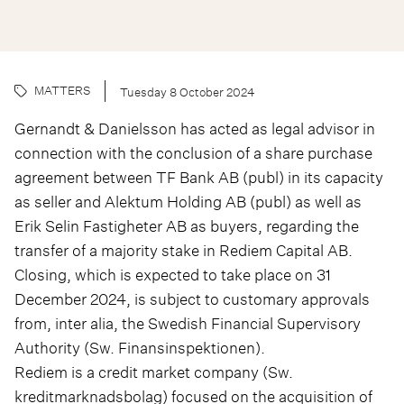
MATTERS
Tuesday 8 October 2024
Gernandt & Danielsson has acted as legal advisor in
connection with the conclusion of a share purchase
agreement between TF Bank AB (publ) in its capacity
as seller and Alektum Holding AB (publ) as well as
Erik Selin Fastigheter AB as buyers, regarding the
transfer of a majority stake in Rediem Capital AB.
Closing, which is expected to take place on 31
December 2024, is subject to customary approvals
from, inter alia, the Swedish Financial Supervisory
Authority (Sw. Finansinspektionen).
Rediem is a credit market company (Sw.
kreditmarknadsbolag) focused on the acquisition of