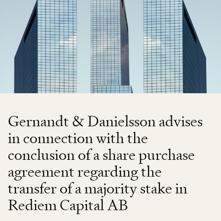
Gernandt & Danielsson advises
in connection with the
conclusion of a share purchase
agreement regarding the
transfer of a majority stake in
Rediem Capital AB