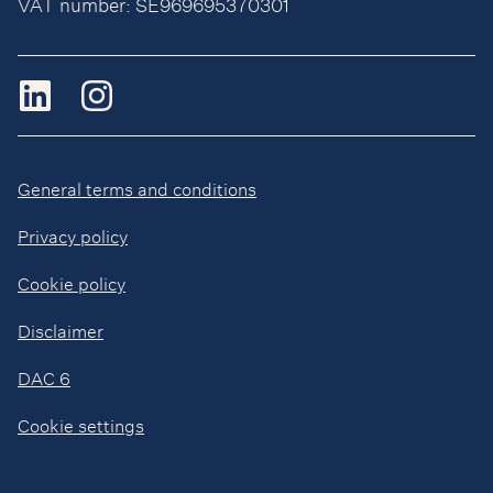
VAT number: SE969695370301
General terms and conditions
Privacy policy
Cookie policy
Disclaimer
DAC 6
Cookie settings