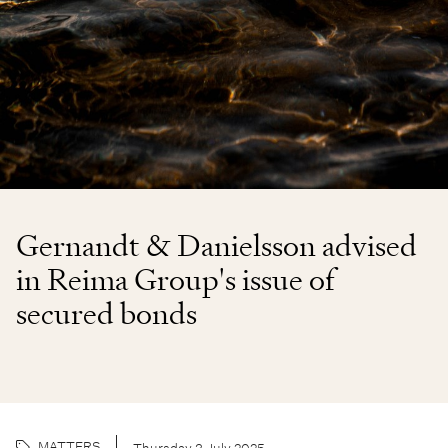
Gernandt & Danielsson advised
in Reima Group's issue of
secured bonds
MATTERS
Thursday 3 July 2025