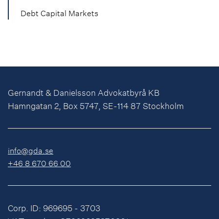
Debt Capital Markets
Gernandt & Danielsson Advokatbyrå KB
Hamngatan 2, Box 5747, SE-114 87 Stockholm
info@gda.se
+46 8 670 66 00
Corp. ID: 969695 - 3703