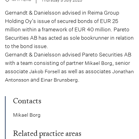
Gernandt & Danielsson advised in Reima Group
Holding Oy's issue of secured bonds of EUR 25
million within a framework of EUR 40 million. Pareto
Securities AB has acted as sole bookrunner in relation
to the bond issue.
Gernandt & Danielsson advised Pareto Securities AB
with a team consisting of partner
, senior
Mikael Borg
associate
as well as associates
Jakob Forsell
Jonathan
and
.
Antonsson
Einar Brunsberg
Contacts
Mikael Borg
Related practice areas