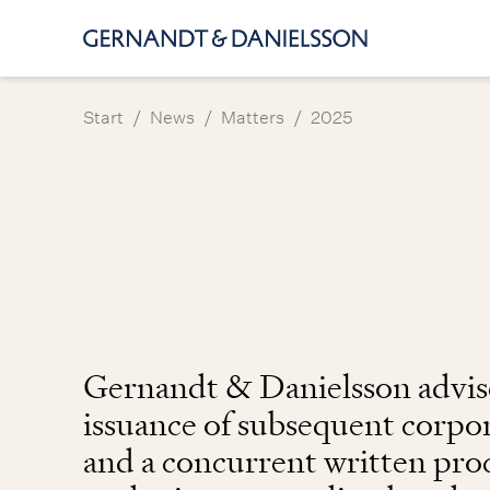
/
/
/
Start
News
Matters
2025
Gernandt & Danielsson advise
issuance of subsequent corpo
and a concurrent written pr