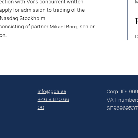
ection with Voi's concurrent written
M
apply for admission to trading of the
f Nasdaq Stockholm.
consisting of partner
, senior
Mikael Borg
.
son
D
info@gda.se
Corp. ID: 96
+46 8 670 66
VAT number
00
SE96969537