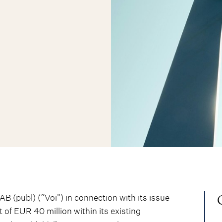
 (publ) (“Voi") in connection with its issue
of EUR 40 million within its existing