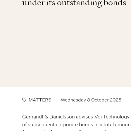
under its outstanding bonds
MATTERS
Wednesday 8 October 2025
Gernandt & Danielsson advises Voi Technology AB
of subsequent corporate bonds in a total amount 