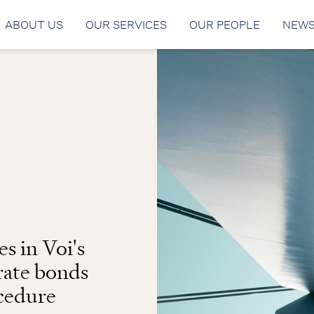
ABOUT US
OUR SERVICES
OUR PEOPLE
NEW
s in Voi's
rate bonds
ocedure