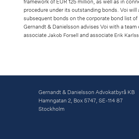
framework of EUR 125 million, as well as in conn
procedure under its outstanding bonds. Voi will 
subsequent bonds on the corporate bond list o
Gernandt & Danielsson advises Voi with a team 
associate
and associate
Jakob Forsell
Erik Karls
Gernandt & Danielsson Advokatbyrå KB
Hamngatan 2, Box 5747, SE-114 87
Stockholm