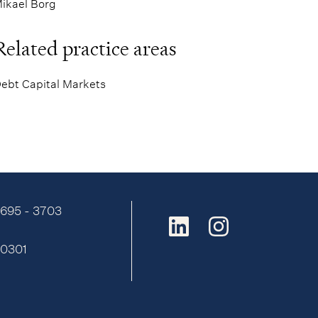
ikael Borg
Related practice areas
ebt Capital Markets
9695 - 3703
:
0301