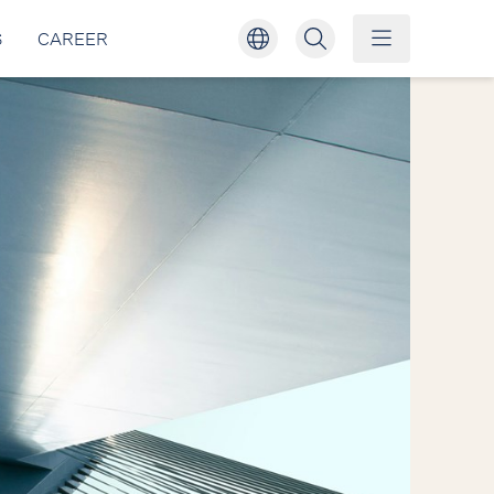
S
CAREER