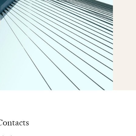
Contacts