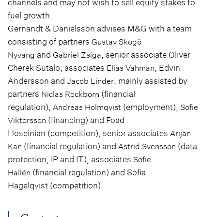
channels and may not wish to sell equity stakes to
fuel growth.
Gernandt & Danielsson advises M&G with a team
consisting of partners
Gustav Skogö
and
, senior associate Oliver
Nyvang
Gabriel Zsiga
Cherek Sutalo, associates
, Edvin
Elias Vahman
Andersson and
, mainly assisted by
Jacob Linder
partners
(financial
Niclas Rockborn
regulation),
(employment),
Andreas Holmqvist
Sofie
(financing) and Foad
Viktorsson
Hoseinian (competition), senior associates
Arijan
(financial regulation) and
(data
Kan
Astrid Svensson
protection, IP and IT), associates
Sofie
(financial regulation) and Sofia
Hallén
Hagelqvist (competition).