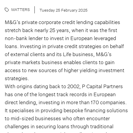
MATTERS
Tuesday 25 February 2025
M&G’s private corporate credit lending capabilities
stretch back nearly 25 years, when it was the first
non-bank lender to invest in European leveraged
loans. Investing in private credit strategies on behalf
of external clients and its Life business, M&G’s
private markets business enables clients to gain
access to new sources of higher yielding investment
strategies.
With origins dating back to 2002, P Capital Partners
has one of the longest track records in European
direct lending, investing in more than 170 companies.
It specialises in providing bespoke financing solutions
to mid-sized businesses who often encounter
challenges in securing loans through traditional