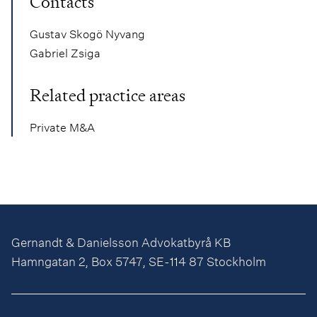
Contacts
Gustav Skogö Nyvang
Gabriel Zsiga
Related practice areas
Private M&A
Gernandt & Danielsson Advokatbyrå KB
Hamngatan 2, Box 5747, SE-114 87 Stockholm