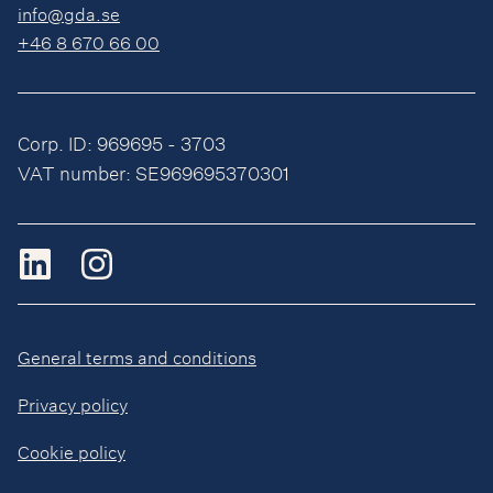
info@gda.se
+46 8 670 66 00
Corp. ID: 969695 - 3703
VAT number: SE969695370301
General terms and conditions
Privacy policy
Cookie policy