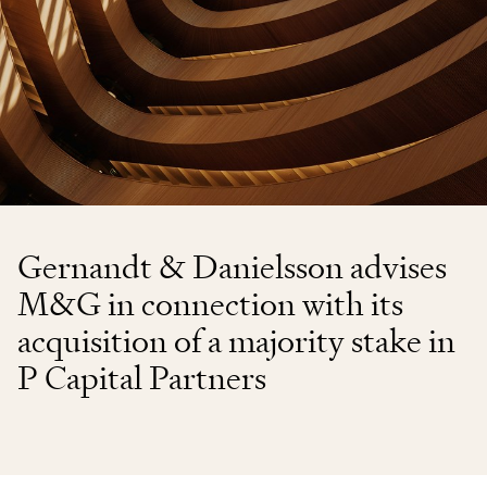
Gernandt & Danielsson advises
M&G in connection with its
acquisition of a majority stake in
P Capital Partners