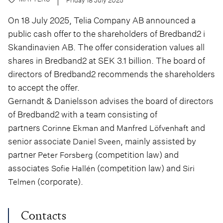
On 18 July 2025, Telia Company AB announced a
public cash offer to the shareholders of Bredband2 i
Skandinavien AB. The offer consideration values all
shares in Bredband2 at SEK 3.1 billion. The board of
directors of Bredband2 recommends the shareholders
to accept the offer.
Gernandt & Danielsson advises the board of directors
of Bredband2 with a team consisting of
partners
and
and
Corinne Ekman
Manfred Löfvenhaft
senior associate
, mainly assisted by
Daniel Sveen
partner
(competition law) and
Peter Forsberg
associates
(competition law) and
Sofie Hallén
Siri
(corporate).
Telmen
Contacts