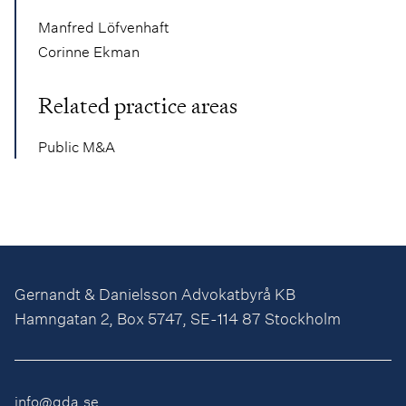
Manfred Löfvenhaft
Corinne Ekman
Related practice areas
Public M&A
Gernandt & Danielsson Advokatbyrå KB
Hamngatan 2, Box 5747, SE-114 87 Stockholm
info@gda.se