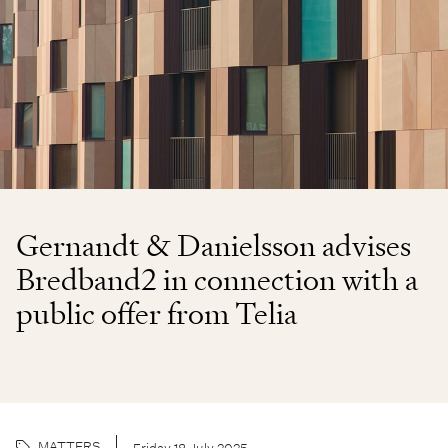
Gernandt & Danielsson advises
Bredband2 in connection with a
public offer from Telia
MATTERS
Friday 18 July 2025