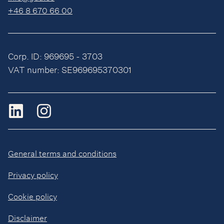
+46 8 670 66 00
Corp. ID: 969695 - 3703
VAT number: SE969695370301
General terms and conditions
Privacy policy
Cookie policy
Disclaimer