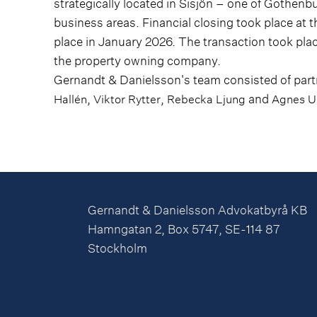
strategically located in Sisjön – one of Gothe
business areas. Financial closing took place at t
place in January 2026. The transaction took pla
the property owning company.
Gernandt & Danielsson's team consisted of par
,
,
and
Hallén
Viktor Rytter
Rebecka Ljung
Agnes U
Gernandt & Danielsson Advokatbyrå KB
Hamngatan 2, Box 5747, SE-114 87
Stockholm