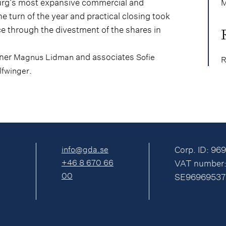
nburg's most expansive commercial and
M
he turn of the year and practical closing took
ce through the divestment of the shares in
tner
and associates
Magnus Lidman
Sofie
R
.
lfwinger
info@gda.se
Corp. ID: 96
+46 8 670 66
VAT number
00
SE96969537