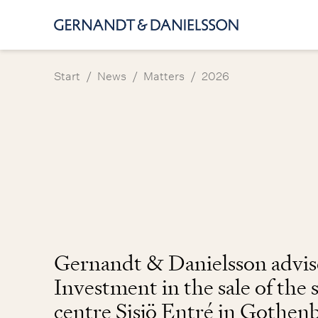
/
/
/
Start
News
Matters
2026
Gernandt & Danielsson advis
Investment in the sale of the
centre Sisjö Entré in Gothen