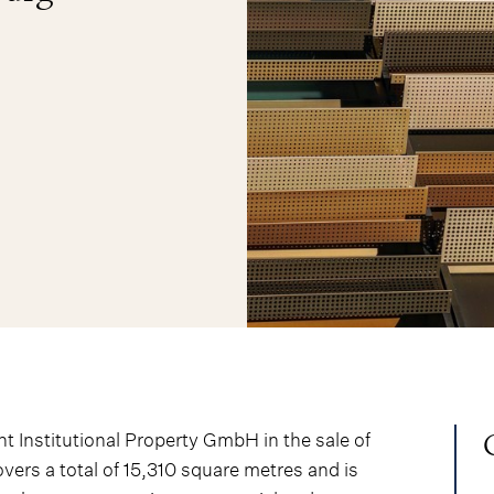
 Institutional Property GmbH in the sale of
vers a total of 15,310 square metres and is