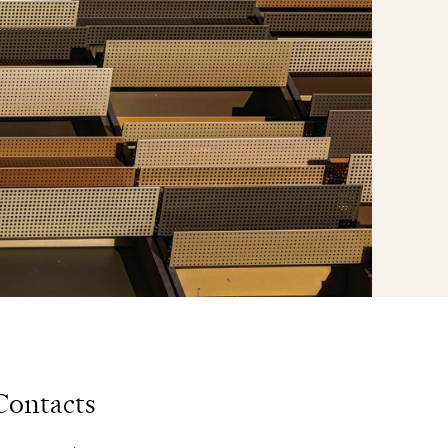
Contacts