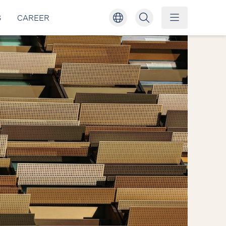
S
CAREER