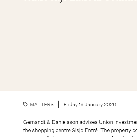
MATTERS
Friday 16 January 2026
Gernandt & Danielsson advises Union Investment
the shopping centre Sisjö Entré. The property co