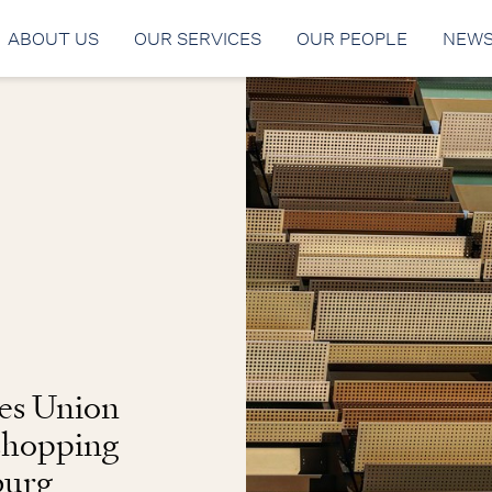
ABOUT US
OUR SERVICES
OUR PEOPLE
NEW
es Union
 shopping
burg