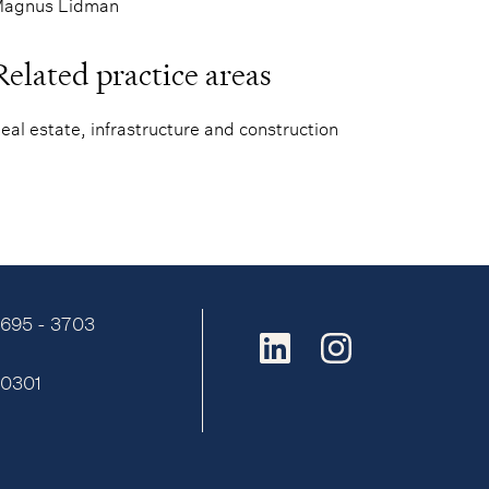
agnus Lidman
Related practice areas
eal estate, infrastructure and construction
9695 - 3703
:
0301