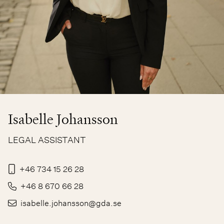
Isabelle Johansson
LEGAL ASSISTANT
+46 734 15 26 28
+46 8 670 66 28
isabelle.johansson@gda.se