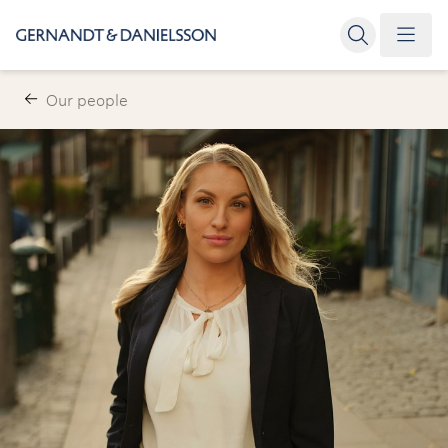
Our people