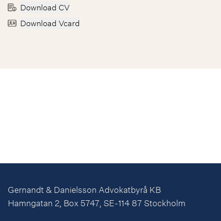
Download CV
Download Vcard
Gernandt & Danielsson Advokatbyrå KB
Hamngatan 2, Box 5747, SE-114 87 Stockholm