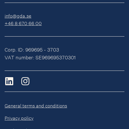
info@gda.se
+46 8 670 66 00
Corp. ID: 969695 - 3703
VAT number: SE969695370301
General terms and conditions
Privacy policy