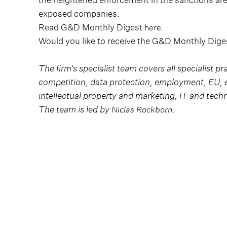
exposed companies.
Read G&D Monthly Digest
.
here
Would you like to receive the G&D Monthly Diges
The firm’s specialist team covers all specialist pr
competition, data protection, employment, EU, e
intellectual property and marketing, IT and tech
The team is led by
.
Niclas Rockborn