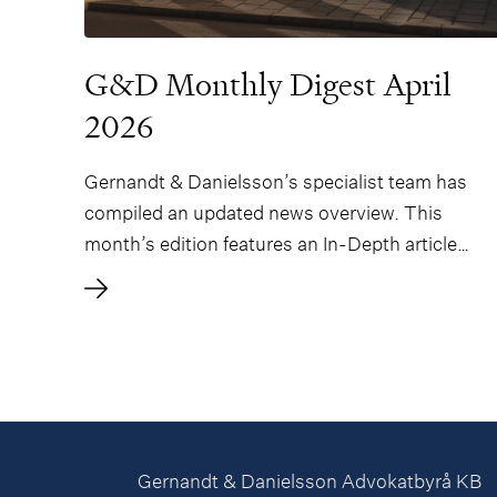
G&D Monthly Digest April
2026
Gernandt & Danielsson’s specialist team has
compiled an updated news overview. This
month’s edition features an In-Depth article
regarding the strengthening of the Swedish
Competition Authority’s powers, authored by
Peter Forsberg and Sofie Hallén.
Gernandt & Danielsson Advokatbyrå KB