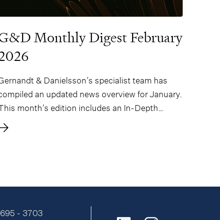
G&D Monthly Digest February
2026
Gernandt & Danielsson’s specialist team has
compiled an updated news overview for January.
This month’s edition includes an In-Depth
article on the proposal concerning companies
with variable share capital (Sw.
“fondandelsbolag”), a proposal aimed at
bolstering the Swedish fund market, authored by
Niclas Rockborn and Arijan Kan.
9695 - 3703