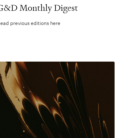
G&D Monthly Digest
ead previous editions here