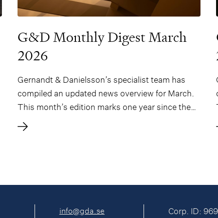
G&D Monthly Digest March
2026
Gernandt & Danielsson’s specialist team has
compiled an updated news overview for March.
This month’s edition marks one year since the
G&D Monthly Digest was first issued and
features an In-Depth article on SICAVs in
Denmark by two of our Danish friends – Morten
Nybom Bethe and Tim Johan Christensen – and
a new section on gaming.
info@gda.se
Corp. ID: 96