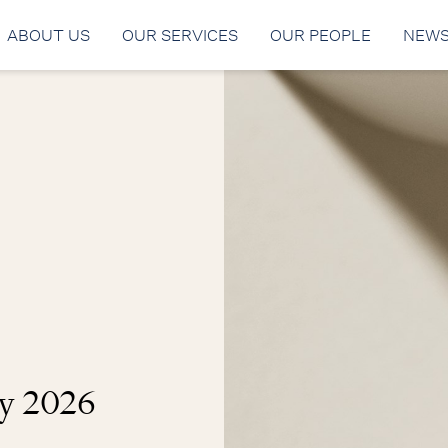
ABOUT US
OUR SERVICES
OUR PEOPLE
NEW
y 2026