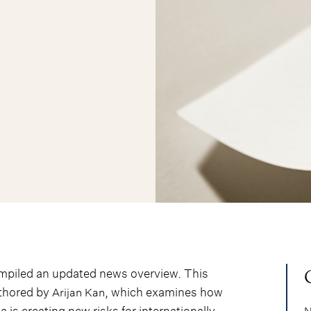
ompiled an updated news overview. This
uthored by
, which examines how
Arijan Kan
is creating new risks for internationally
N