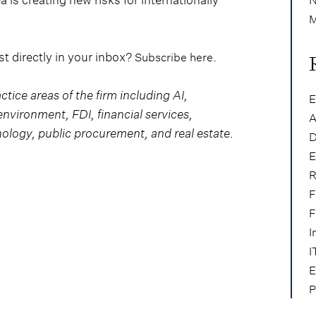
M
t directly in your inbox?
.
Subscribe here
actice areas of the firm including AI,
E
nvironment, FDI, financial services,
A
nology, public procurement, and real estate.
D
E
R
F
F
I
I
E
P