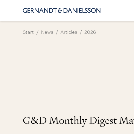
/
/
/
Start
News
Articles
2026
G&D Monthly Digest Ma