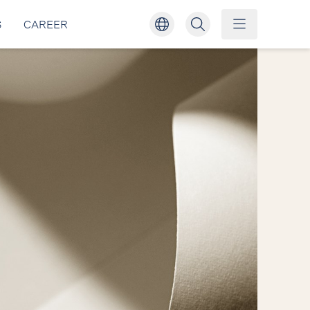
S
CAREER