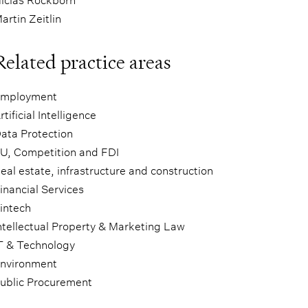
artin Zeitlin
Related practice areas
mployment
rtificial Intelligence
ata Protection
U, Competition and FDI
eal estate, infrastructure and construction
inancial Services
intech
ntellectual Property & Marketing Law
T & Technology
nvironment
ublic Procurement