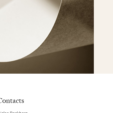
Contacts
iclas Rockborn