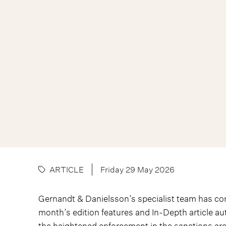
ARTICLE
Friday 29 May 2026
Gernandt & Danielsson’s specialist team has c
month’s edition features and In-Depth article a
the heightened enforcement in the sanctions area 