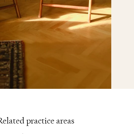
Related practice areas