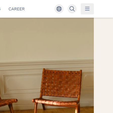
S
CAREER