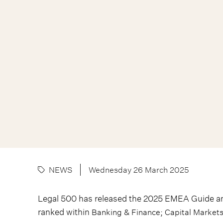
NEWS
Wednesday 26 March 2025
Legal 500 has released the 2025 EMEA Guide a
ranked within
;
Banking & Finance
Capital Market