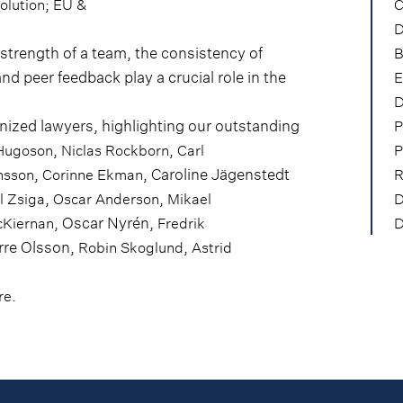
;
olution
EU &
C
D
trength of a team, the consistency of
B
and peer feedback play a crucial role in the
E
D
ized lawyers, highlighting our outstanding
P
,
,
Hugoson
Niclas Rockborn
Carl
P
,
, Caroline Jägenstedt
nsson
Corinne Ekman
R
,
,
l Zsiga
Oscar Anderson
Mikael
D
, Oscar Nyrén,
cKiernan
Fredrik
D
erre Olsson,
,
Robin Skoglund
Astrid
.
re