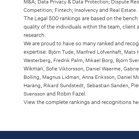
;
;
M&A
Data Privacy & Data Protection
Dispute Res
;
;
and
.
Competition
Fintech
Insolvency
Real Estate
The Legal 500 rankings are based on the bench s
quality of the individuals within the team, client 
research.
We are proud to have so many ranked and recogn
expertise:
,
,
Björn Tude
Manfred Löfvenhaft
Mats 
,
,
,
Westerberg
Fredrik Palm
Mikael Borg
Björn Sve
Wikman,
,
,
Sofie Viktorsson
Daniel Waerme
Gabrie
,
,
,
Bolling
Magnus Lidman
Anna Eriksson
Daniel M
,
,
, Pi
Haräng
Rikard Sundstedt
Sebastian Sandén
and Robin Fazel.
Svensson
View the complete rankings and recognitions
he