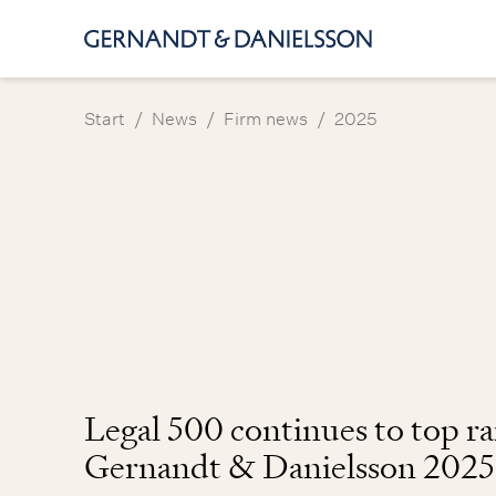
/
/
/
Start
News
Firm news
2025
Legal 500 continues to top r
Gernandt & Danielsson 2025