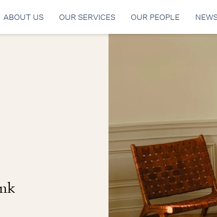
ABOUT US
OUR SERVICES
OUR PEOPLE
NEW
ank