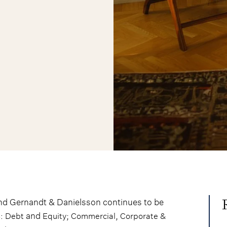
nd Gernandt & Danielsson continues to be
and
;
,
s: Debt
Equity
Commercial
Corporate &