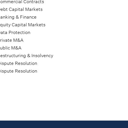
ommercial Contracts
ebt Capital Markets
anking & Finance
quity Capital Markets
ata Protection
rivate M&A
ublic M&A
estructuring & Insolvency
ispute Resolution
ispute Resolution